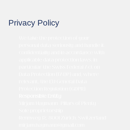
Privacy Policy
We take the protection of your
personal data seriously and handle it
confidentially and in accordance with
applicable data protection laws, in
particular the Swiss Federal Act on
Data Protection (FADP) and, where
relevant, the EU General Data
Protection Regulation (GDPR).
Responsible Entity
Mirjam Haymann | Pillars of Plenty –
Sole proprietorship
Rennweg 12, 8001 Zürich, Switzerland
mirjam.haymann@gmail.com