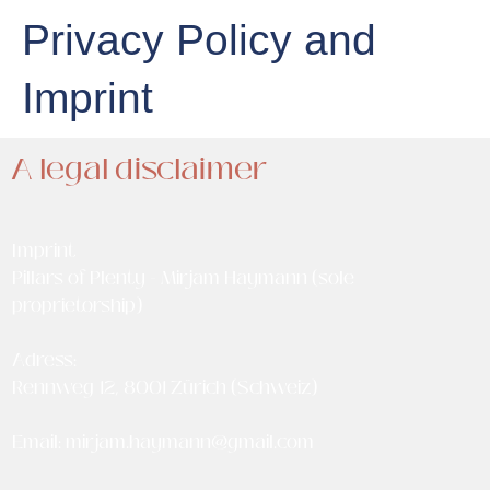
Privacy Policy and
Imprint
A legal disclaimer
Imprint
Pillars of Plenty - Mirjam Haymann (sole
proprietorship)
Adress:
Rennweg 12, 8001 Zürich (Schweiz)
Email:
mirjam.haymann@gmail.com