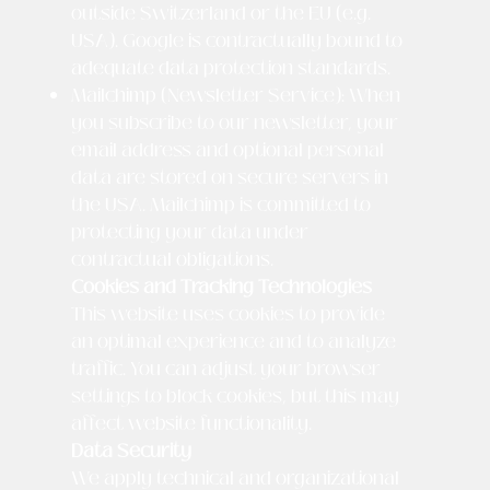
outside Switzerland or the EU (e.g.
USA). Google is contractually bound to
adequate data protection standards.
Mailchimp (Newsletter Service): When
you subscribe to our newsletter, your
email address and optional personal
data are stored on secure servers in
the USA. Mailchimp is committed to
protecting your data under
contractual obligations.
Cookies and Tracking Technologies
This website uses cookies to provide
an optimal experience and to analyze
traffic. You can adjust your browser
settings to block cookies, but this may
affect website functionality.
Data Security
We apply technical and organizational