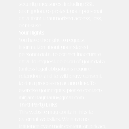
security measures, including SSL
encryption, to protect your personal
data from unauthorized access, loss,
or misuse.
Your Rights
You have the right to request
information about your stored
personal data, to correct inaccurate
data, to request deletion of your data
(unless legal obligations require
retention), and to withdraw consent
to data processing at any time. To
exercise your rights, please contact:
mirjam.haymann@gmail.com
Third-Party Links
This website may contain links to
external websites. We have no
influence over their content or privacy