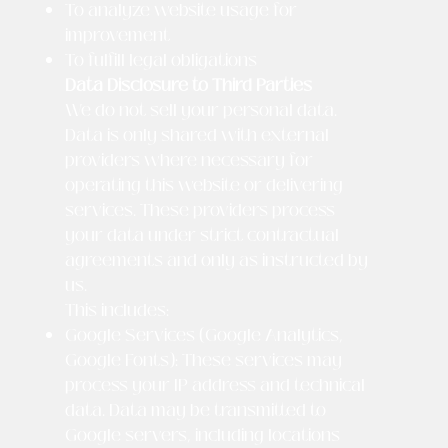
To analyze website usage for
improvement
To fulfill legal obligations
Data Disclosure to Third Parties
We do not sell your personal data.
Data is only shared with external
providers where necessary for
operating this website or delivering
services. These providers process
your data under strict contractual
agreements and only as instructed by
us.
This includes:
Google Services (Google Analytics,
Google Fonts): These services may
process your IP address and technical
data. Data may be transmitted to
Google servers, including locations