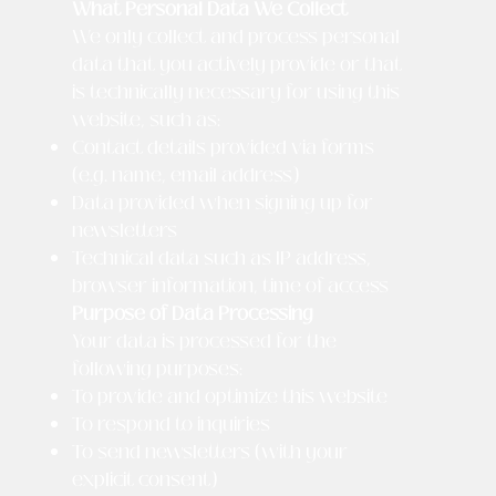
What Personal Data We Collect
We only collect and process personal
data that you actively provide or that
is technically necessary for using this
website, such as:
Contact details provided via forms
(e.g. name, email address)
Data provided when signing up for
newsletters
Technical data such as IP address,
browser information, time of access
Purpose of Data Processing
Your data is processed for the
following purposes:
To provide and optimize this website
To respond to inquiries
To send newsletters (with your
explicit consent)