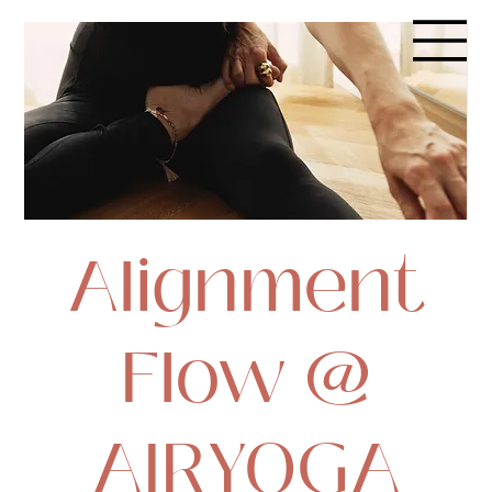
Alignment
Flow @
AIRYOGA