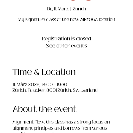
Di., 11. März
  |  
Zürich
My signature class at the new AIRYOGA location
Registration is closed
See other events
Time & Location
11. März 2025, 18:00 – 19:30
Zürich, Talacker, 8001 Zürich, Switzerland
About the event
Alignment Flow: this class has a strong focus on 
alignment principles and borrows from various 