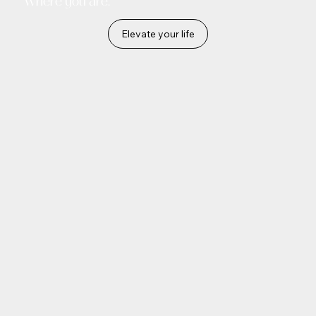
where you are.
Elevate your life