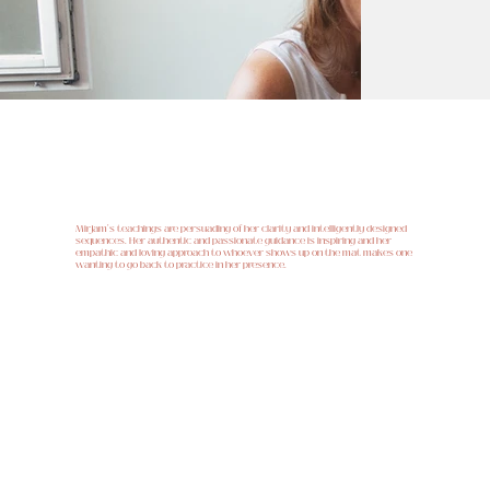
Manuela Peverelli
Mirjam's teachings are persuading of her clarity and intelligently designed
sequences. Her authentic and passionate guidance is inspiring and her
empathic and loving approach to whoever shows up on the mat makes one
wanting to go back to practice in her presence.
Claudio Spescha, Redaktor