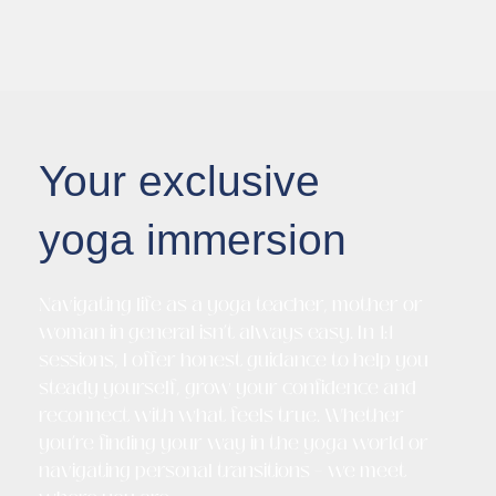
Your exclusive
yoga immersion
Navigating life as a yoga teacher, mother or
woman in general isn’t always easy. In 1:1
sessions, I offer honest guidance to help you
steady yourself, grow your confidence and
reconnect with what feels true. Whether
you’re finding your way in the yoga world or
navigating personal transitions – we meet