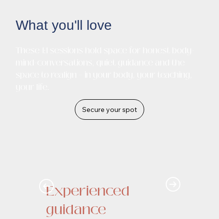
What you'll love
These 1:1 sessions hold space for honest body-
mind-conversations, quiet guidance and the
space to realign – in your body, your teaching,
your life.
Secure your spot
Experienced
guidance