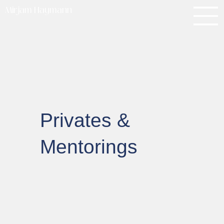
Mirjam Haymann
Privates &
Mentorings