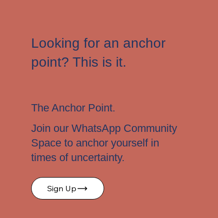
Looking for an anchor
point? This is it.
The Anchor Point.
Join our WhatsApp Community
Space to anchor yourself in
times of uncertainty.
Sign Up