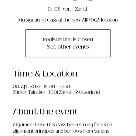
Di., 08. Apr.
  |  
Zürich
My signature class at the new AIRYOGA location
Registration is closed
See other events
Time & Location
08. Apr. 2025, 18:00 – 19:30
Zürich, Talacker, 8001 Zürich, Switzerland
About the event
Alignment Flow: this class has a strong focus on 
alignment principles and borrows from various 