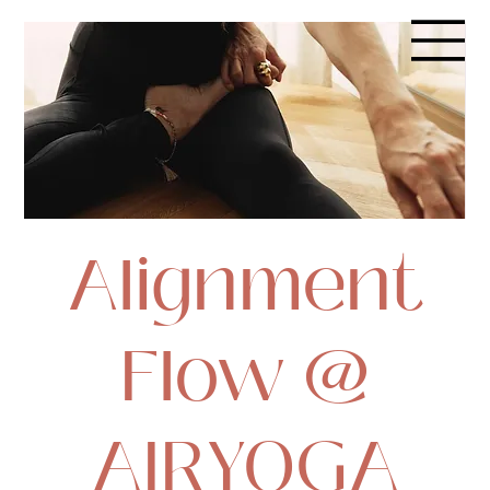
Alignment
Flow @
AIRYOGA