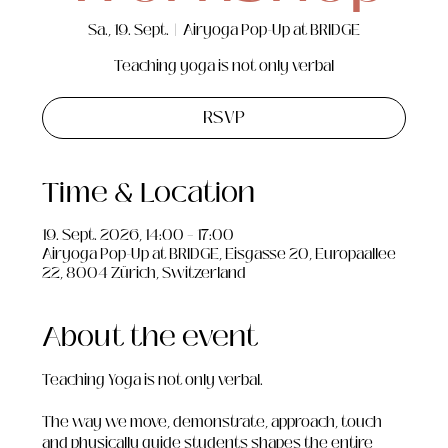
Sa., 19. Sept.
  |  
Airyoga Pop-Up at BRIDGE
Teaching yoga is not only verbal
RSVP
Time & Location
19. Sept. 2026, 14:00 – 17:00
Airyoga Pop-Up at BRIDGE, Eisgasse 20, Europaallee
22, 8004 Zürich, Switzerland
About the event
Teaching Yoga is not only verbal.
The way we move, demonstrate, approach, touch 
and physically guide students shapes the entire 