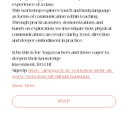
experience of a class.
This workshop explores touch and body language 
as forms of communication within teaching. 
Through practical assists, demonstrations and 
hands on exploration, we investigate how physical 
communication can create clarity, trust, direction 
and deeper embodiment in practice.
Who this is for: Yoga teachers and those eager to 
deepen their knowledge
Investment: 120 CHF
Sign Up: 
https://airyoga.ch/de/workshop/mehr-als-
worte-workshop-mit-mirjam-haymann/
Show More
RSVP