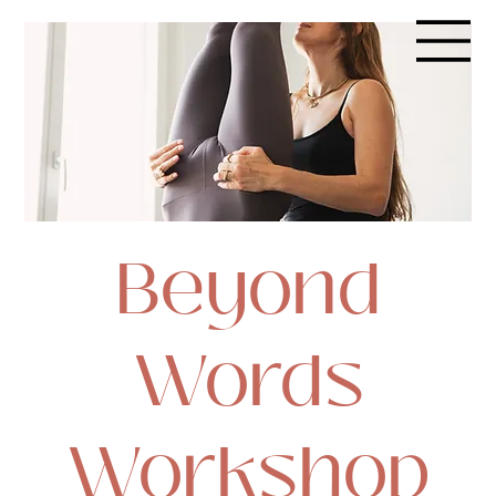
Beyond
Words
Workshop