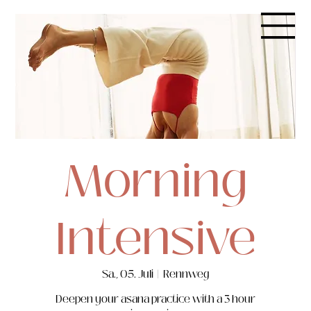
Morning
Intensive
Sa., 05. Juli
  |  
Rennweg
Deepen your asana practice with a 3 hour