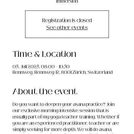
immersion
Registration is closed
See other events
Time & Location
05. Juli 2025, 08:00 – 10:30
Rennweg, Rennweg 12, 8001 Zürich, Switzerland
About the event
Do you want to deepen your asana practice? Join 
our exclusive morning intensive session that is 
usually part of my yoga teacher training. Whether if 
you are an experienced practitioner, teacher or are 
simply seeking for more depth. We will do asana, 