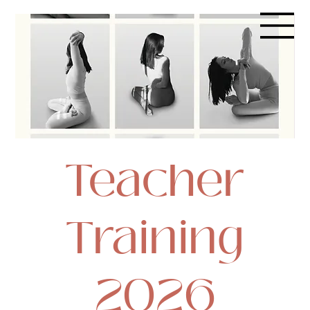
Teacher
Training
2026