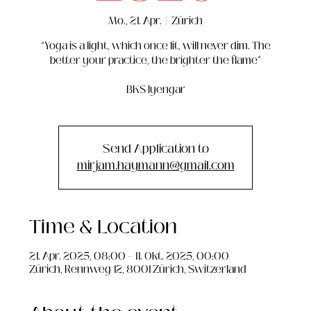
Mo., 21. Apr.
  |  
Zürich
“Yoga is a light, which once lit, will never dim. The
better your practice, the brighter the flame”
BKS Iyengar
Send Application to
mirjam.haymann@gmail.com
Time & Location
21. Apr. 2025, 08:00 – 11. Okt. 2025, 00:00
Zürich, Rennweg 12, 8001 Zürich, Switzerland