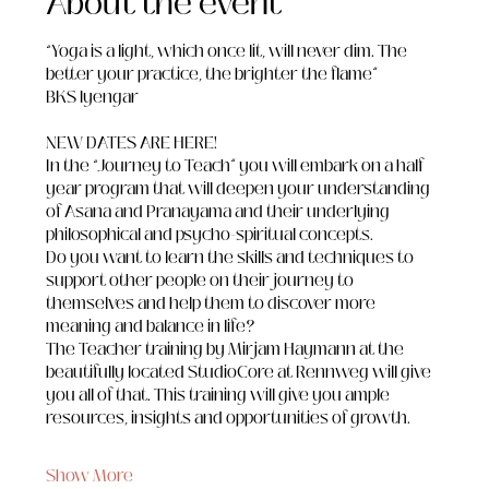
About the event
“Yoga is a light, which once lit, will never dim. The 
better your practice, the brighter the flame” 
BKS Iyengar
NEW DATES ARE HERE!
In the “Journey to Teach” you will embark on a half 
year program that will deepen your understanding 
of Asana and Pranayama and their underlying 
philosophical and psycho-spiritual concepts. 
Do you want to learn the skills and techniques to 
support other people on their journey to 
themselves and help them to discover more 
meaning and balance in life?
The Teacher training by Mirjam Haymann at the 
beautifully located StudioCore at Rennweg will give 
you all of that. This training will give you ample 
resources, insights and opportunities of growth.
Show More